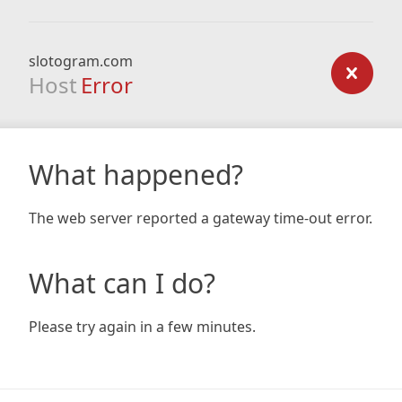
slotogram.com
Host
Error
What happened?
The web server reported a gateway time-out error.
What can I do?
Please try again in a few minutes.